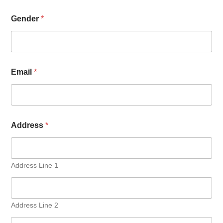
Gender
*
Email
*
Address
*
Address Line 1
Address Line 2