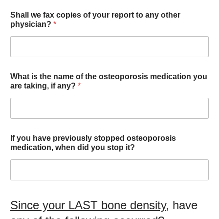
Shall we fax copies of your report to any other
physician?
*
What is the name of the osteoporosis medication you
are taking, if any?
*
If you have previously stopped osteoporosis
medication, when did you stop it?
Since your LAST bone density
, have