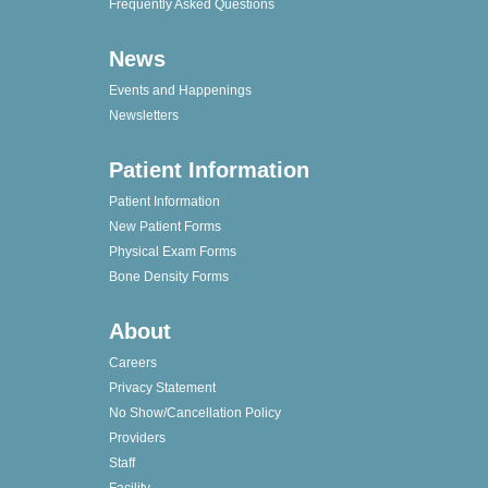
Frequently Asked Questions
News
Events and Happenings
Newsletters
Patient Information
Patient Information
New Patient Forms
Physical Exam Forms
Bone Density Forms
About
Careers
Privacy Statement
No Show/Cancellation Policy
Providers
Staff
Facility