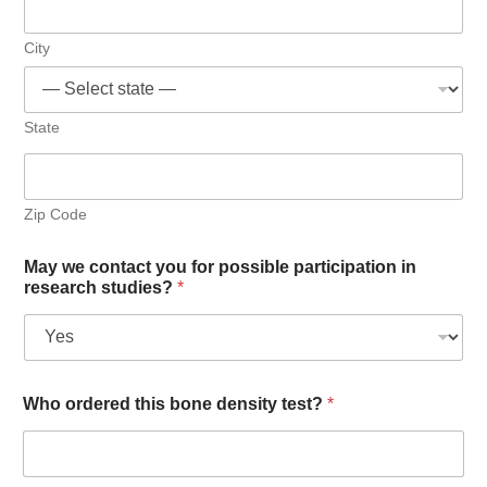
City
State
Zip Code
May we contact you for possible participation in
research studies?
*
Who ordered this bone density test?
*