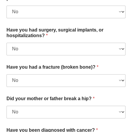
Have you had surgery, surgical implants, or
hospitalizations?
*
Have you had a fracture (broken bone)?
*
Did your mother or father break a hip?
*
Have you been diagnosed with cancer?
*