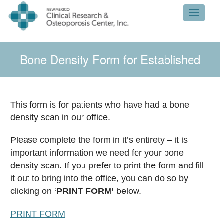
Toggle 
Bone Density Form for Established
Patients
This form is for patients who have had a bone
density scan in our office.
Please complete the form in it’s entirety – it is
important information we need for your bone
density scan. If you prefer to print the form and fill
it out to bring into the office, you can do so by
clicking on
‘PRINT FORM’
below.
PRINT FORM