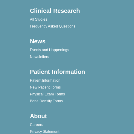
Clinical Research
All Studies
Frequently Asked Questions
News
Events and Happenings
Newsletters
Patient Information
Patient Information
New Patient Forms
Physical Exam Forms
Bone Density Forms
About
Careers
Privacy Statement