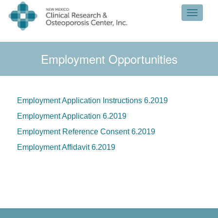
Toggle 
Employment Opportunities
Employment Application Instructions 6.2019
Employment Application 6.2019
Employment Reference Consent 6.2019
Employment Affidavit 6.2019