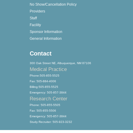
No Show/Cancellation Policy
Providers
Staff
Facility
Sponsor Information
General Information
Contact
300 Oak Street NE, Albuquerque, NM 87106
Medical Practice
Phone:505-855-5525
Fax: 505-884-4006
Billing:505-855-5525
Emergency: 505-857-3844
Research Center
Phone: 505-855-5505
Fax: 505-855-5506
Emergency: 505-857-3844
Study Recruiter: 505-923-3232